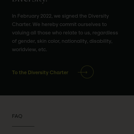
In February 2022, we signed the Diversity
Charter. We hereby commit ourselves to
valuing all those who relate to us, regardless
of gender, skin color, nationality, disability,
worldview, etc.
To the Diversity Charter
FAQ