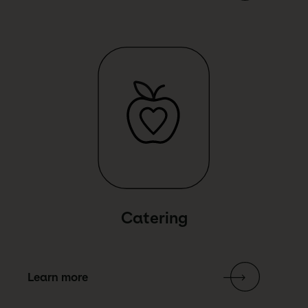
Link Text
Catering
Learn more