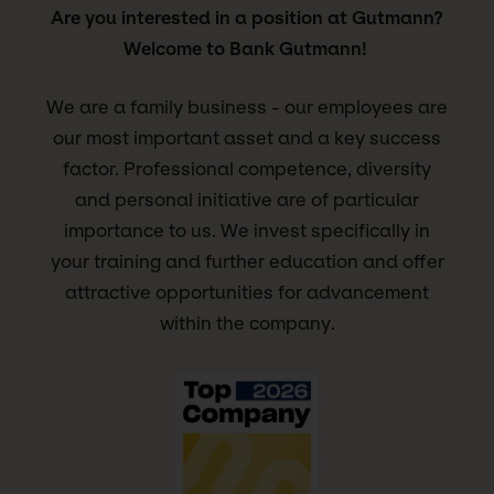
Are you interested in a position at Gutmann?
Welcome to Bank Gutmann!
We are a family business - our employees are
our most important asset and a key success
factor. Professional competence, diversity
and personal initiative are of particular
importance to us. We invest specifically in
your training and further education and offer
attractive opportunities for advancement
within the company.