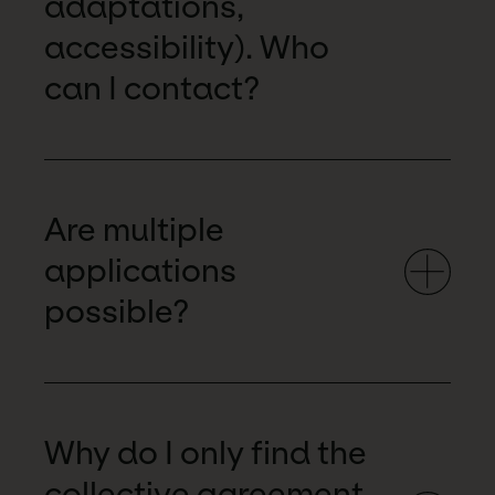
adaptations,
accessibility). Who
can I contact?
Are multiple
applications
possible?
Why do I only find the
collective agreement