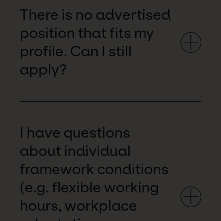
There is no advertised
position that fits my
profile. Can I still
apply?
I have questions
about individual
framework conditions
(e.g. flexible working
hours, workplace