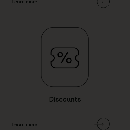
Learn more
Link Text
Discounts
Learn more