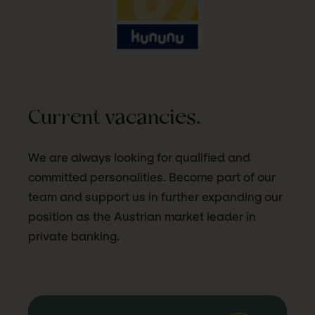
Current vacancies.
We are always looking for qualified and
committed personalities. Become part of our
team and support us in further expanding our
position as the Austrian market leader in
private banking.