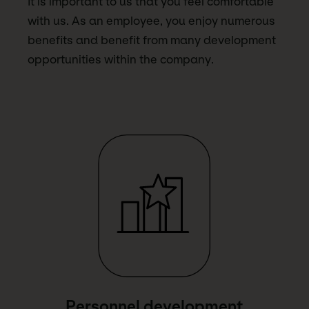
It is important to us that you feel comfortable
with us. As an employee, you enjoy numerous
benefits and benefit from many development
opportunities within the company.
Link Text
Personnel development