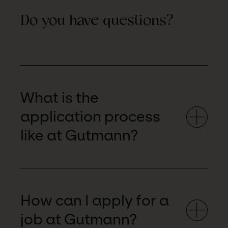
Do you have questions?
What is the
application process
like at Gutmann?
How can I apply for a
job at Gutmann?