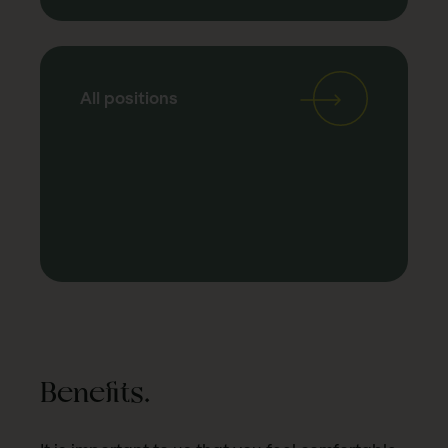
All positions
Benefits.