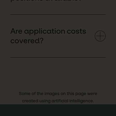
Are application costs
covered?
Some of the images on this page were
created using artificial intelligence.