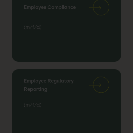
Employee Compliance
(m/f/d)
Employee Regulatory
Reporting
(m/f/d)