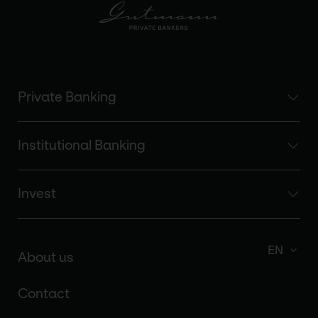
Private Banking
Institutional Banking
Invest
EN
About us
Contact