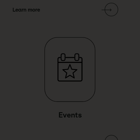
Learn more
Link Text
Events