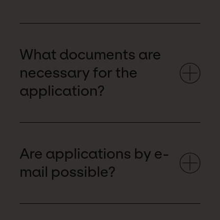
What documents are
necessary for the
application?
Are applications by e-
mail possible?