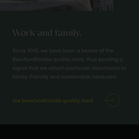
Work and family.
Since 2015, we have been a bearer of the
Berufundfamilie quality mark, thus sending a
signal that we attach particular importance to
family-friendly and sustainable measures.
the berufundfamilie quality mark