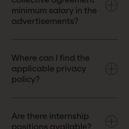
minimum salary in the
advertisements?
Where can I find the
applicable privacy
policy?
Are there internship
positions available?