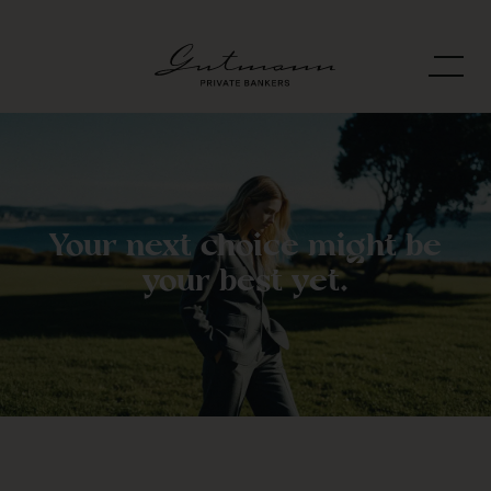
Your next choice might be
your best yet.