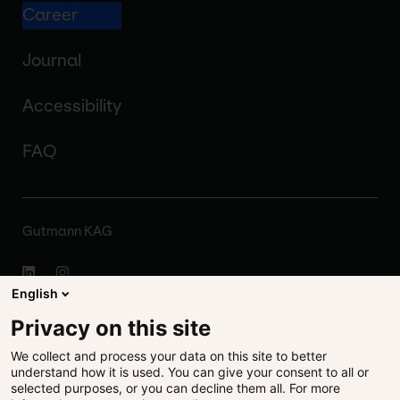
Career
Journal
Accessibility
FAQ
Gutmann KAG
English
About
Privacy on this site
We collect and process your data on this site to better
Disclaimer
understand how it is used. You can give your consent to all or
selected purposes, or you can decline them all. For more
Legal