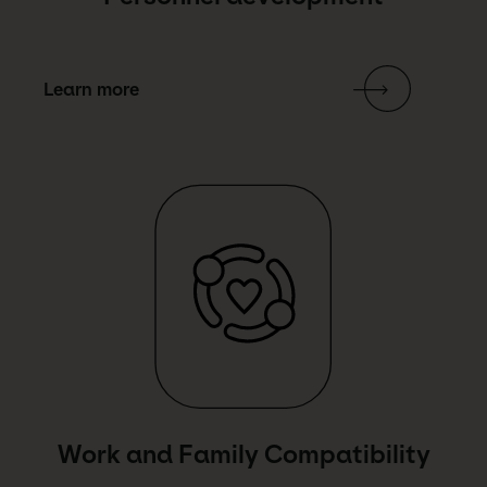
Learn more
Link Text
Work and Family Compatibility