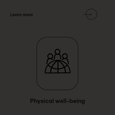
Learn more
Link Text
Physical well-being