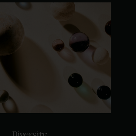
Diversity.