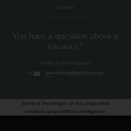
Career
You have a question about a
vacancy?
Write us your request
to
bewerbung@gutmann.at
Some of the images on this page were
created using artificial intelligence.