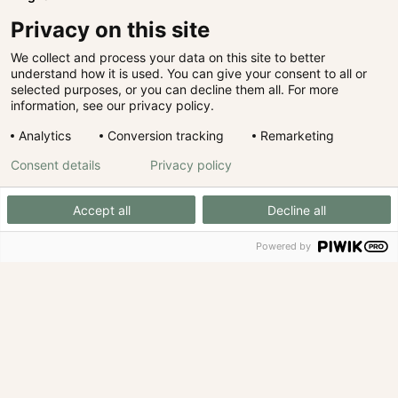
Privacy on this site
We collect and process your data on this site to better
understand how it is used. You can give your consent to all or
selected purposes, or you can decline them all. For more
information, see our privacy policy.
Analytics
Conversion tracking
Remarketing
Consent details
Privacy policy
Accept all
Decline all
Powered by
We invest with expertise.
Not with gut feeling.