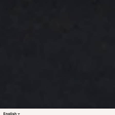
English