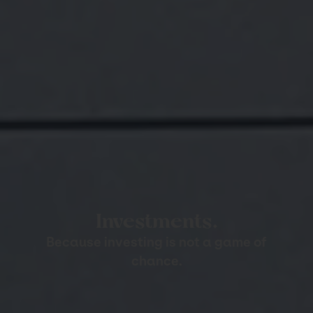
Investments.
Because investing is not a game of
chance.