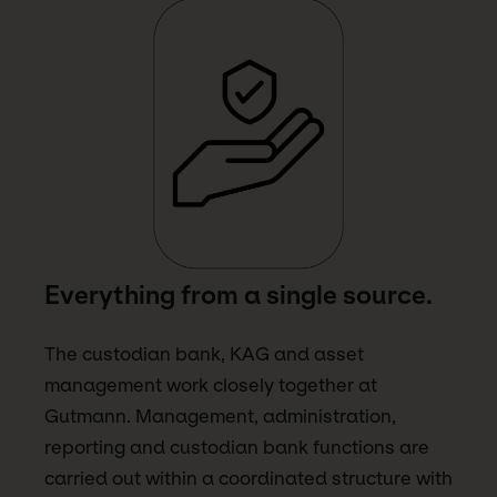
Everything from a single source.
The custodian bank, KAG and asset
management work closely together at
Gutmann. Management, administration,
reporting and custodian bank functions are
carried out within a coordinated structure with