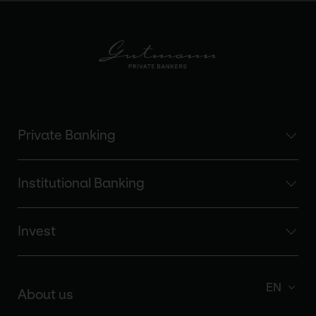
Private Banking
Institutional Banking
Invest
EN
About us