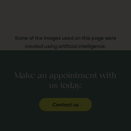
Some of the images used on this page were
created using artificial intelligence.
Make an appointment with
us today.
Contact us