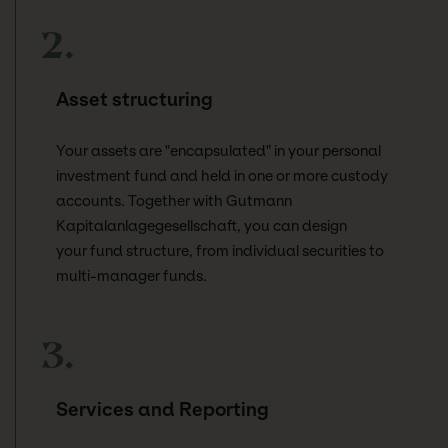
2.
Asset structuring
Your assets are "encapsulated" in your personal
investment fund and held in one or more custody
accounts. Together with Gutmann
Kapitalanlagegesellschaft, you can design
your fund structure, from individual securities to
multi-manager funds.
3.
Services and Reporting