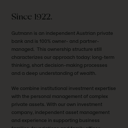
Since 1922.
Gutmann is an independent Austrian private
bank and is 100% owner- and partner-
managed. This ownership structure still
characterizes our approach today: long-term
thinking, short decision-making processes
and a deep understanding of wealth.
We combine institutional investment expertise
with the personal management of complex
private assets. With our own investment
company, independent asset management
and experience in supporting business