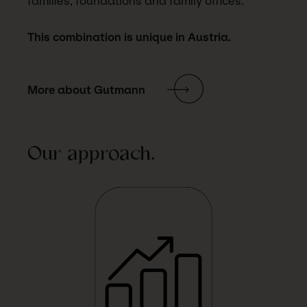
families, foundations and family offices.
This combination is unique in Austria.
More about Gutmann
Our approach.