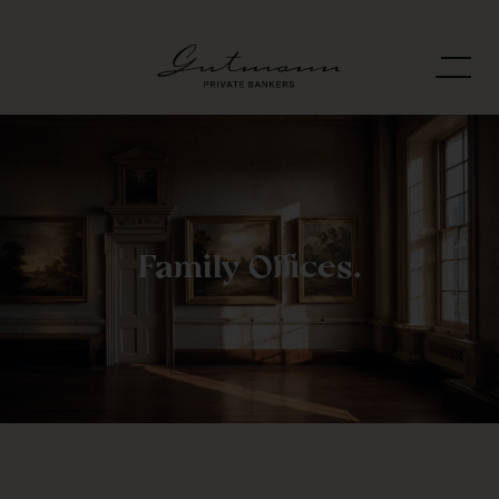
Family Offices.