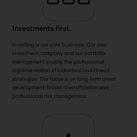
Investments first.
Investing is our core business. Our own
investment company and our portfolio
management enable the professional
implementation of individual investment
strategies. The focus is on long-term asset
development, broad diversification and
professional risk management.