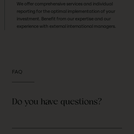
We offer comprehensive services and individual
reporting for the optimal implementation of your
investment. Benefit from our expertise and our
experience with external international managers.
FAQ
Do you have questions?