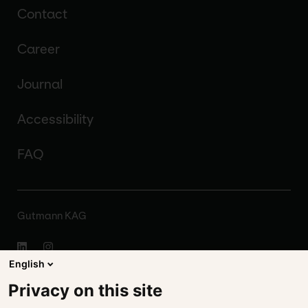
Contact
Career
Journal
Accessibility
FAQ
Gutmann KAG
English
About
Privacy on this site