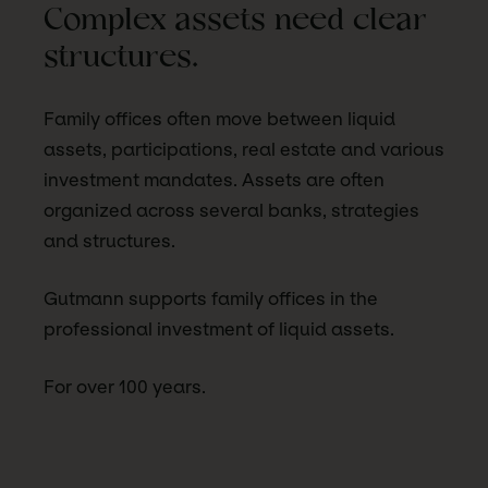
Complex assets need clear
structures.
Family offices often move between liquid
assets, participations, real estate and various
investment mandates. Assets are often
organized across several banks, strategies
and structures.
Gutmann supports family offices in the
professional investment of liquid assets.
For over 100 years.