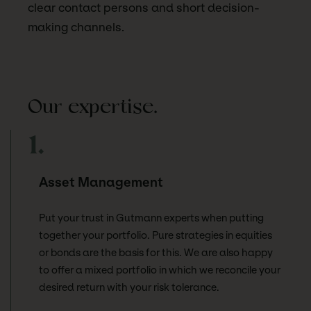
clear contact persons and short decision-
making channels.
Our expertise.
1.
Asset Management
Put your trust in Gutmann experts when putting
together your portfolio. Pure strategies in equities
or bonds are the basis for this. We are also happy
to offer a mixed portfolio in which we reconcile your
desired return with your risk tolerance.