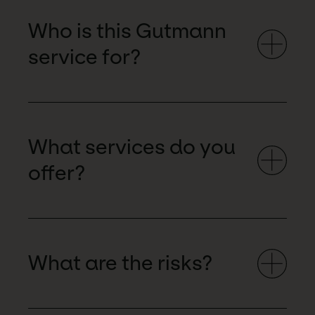
Who is this Gutmann
service for?
What services do you
offer?
What are the risks?