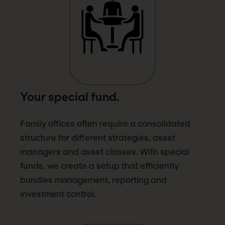
Your special fund.
Family offices often require a consolidated
structure for different strategies, asset
managers and asset classes. With special
funds, we create a setup that efficiently
bundles management, reporting and
investment control.