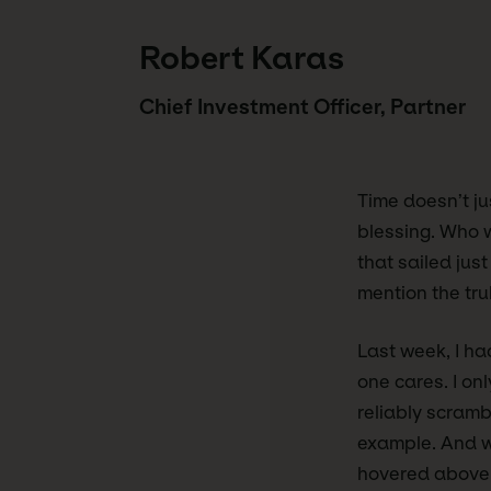
Robert Karas
Chief Investment Officer, Partner
Time doesn’t jus
blessing. Who w
that sailed just
mention the trul
Last week, I ha
one cares. I onl
reliably scramb
example. And wh
hovered above m