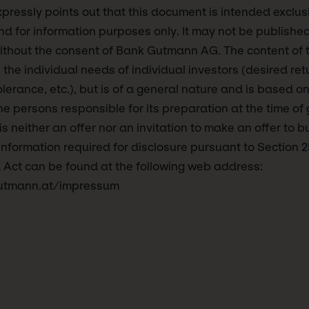
essly points out that this document is intended exclusi
d for information purposes only. It may not be publishe
ithout the consent of Bank Gutmann AG. The content of 
 the individual needs of individual investors (desired ret
tolerance, etc.), but is of a general nature and is based on
e persons responsible for its preparation at the time of 
 neither an offer nor an invitation to make an offer to bu
 information required for disclosure pursuant to Section 2
 Act can be found at the following web address:
utmann.at/impressum