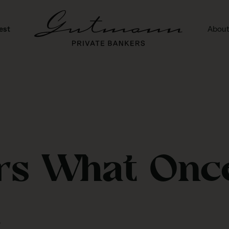
est
About
rs What Onc
d