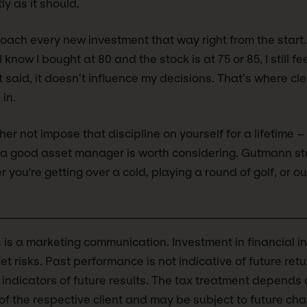
ly as it should.
proach every new investment that way right from the start.
know I bought at 80 and the stock is at 75 or 85, I still feel
said, it doesn’t influence my decisions. That’s where cle
in.
her not impose that discipline on yourself for a lifetime – 
– a good asset manager is worth considering. Gutmann st
 you're getting over a cold, playing a round of golf, or o
s is a marketing communication. Investment in financial i
et risks. Past performance is not indicative of future ret
e indicators of future results. The tax treatment depends
f the respective client and may be subject to future ch