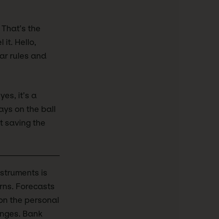
 That’s the
 it. Hello,
ar rules and
yes, it’s a
ays on the ball
ut saving the
nstruments is
urns. Forecasts
 on the personal
anges. Bank