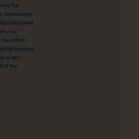
vely for
d, reproduced
this document
urn, tax
 the latest
going to press.
y or sell
5 of the