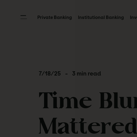
Private Banking
Institutional Banking
Inv
7/18/25
-
3 min read
Time Blu
Mattere