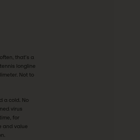
often, that’s a
tennis longline
limeter. Not to
d a cold. No
wned virus
ime, for
ce and value
on.