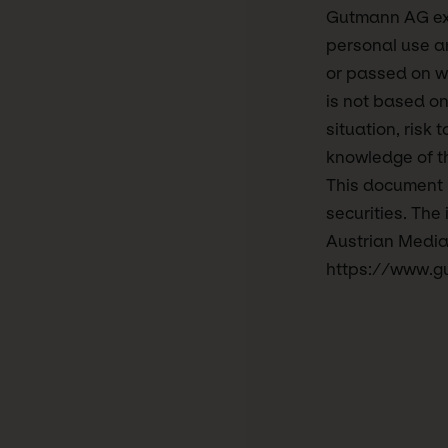
Gutmann AG expr
personal use an
or passed on w
is not based on
situation, risk 
knowledge of th
This document is
securities. The
Austrian Media
https://www.g