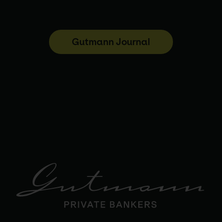
Gutmann Journal