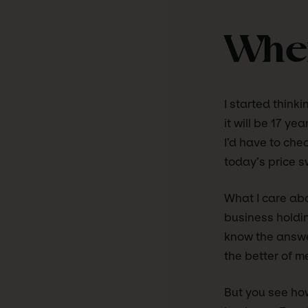
When
I started think
it will be 17 y
I’d have to che
today’s price s
What I care abo
business holdi
know the answers
the better of m
But you see how