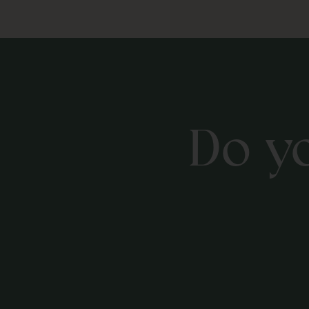
Do yo