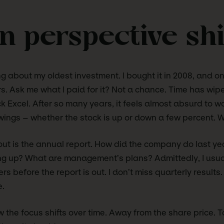
 perspective shi
ing about my oldest investment. I bought it in 2008, and 
ears. Ask me what I paid for it? Not a chance. Time has wi
ck Excel. After so many years, it feels almost absurd to w
wings – whether the stock is up or down a few percent. 
ut is the annual report. How did the company do last ye
ng up? What are management’s plans? Admittedly, I usua
 before the report is out. I don’t miss quarterly results.
e.
 the focus shifts over time. Away from the share price. 