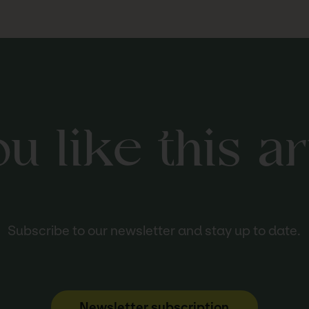
u like this ar
Subscribe to our newsletter and stay up to date.
Newsletter subscription