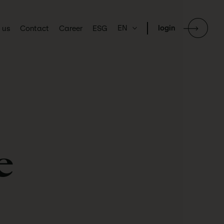
EN
login
 us
Contact
Career
ESG
e