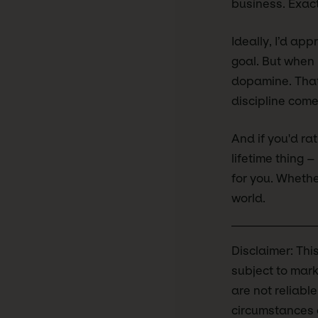
business. Exact
Ideally, I’d ap
goal. But when I 
dopamine. That 
discipline come 
And if you'd rat
lifetime thing 
for you. Whether
world.
Disclaimer: Thi
subject to mark
are not reliabl
circumstances o