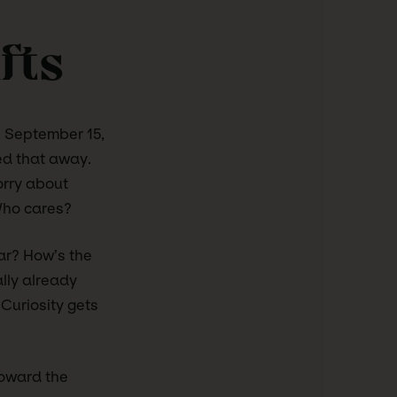
fts
on September 15,
ped that away.
orry about
Who cares?
ar? How’s the
lly already
 Curiosity gets
Toward the