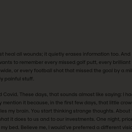
t heal all wounds; it quietly erases information too. And 
ants to remember every missed golf putt, every brilliant 
 wide, or every football shot that missed the goal by a mil
y painful stuff.
d Covid. These days, that sounds almost like saying: I ha
y mention it because, in the first few days, that little cro
les my brain. You start thinking strange thoughts. About t
at it does to us and to our investments. One night, pri
y bed. Believe me, I would’ve preferred a different visi