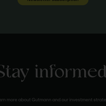
Stay informed
arn more about Gutmann and our investment strate