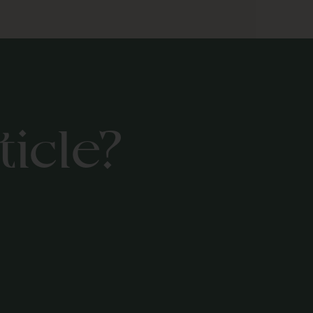
ticle?