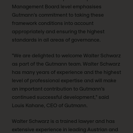
Management Board level emphasises
Gutmann's commitment to taking these
framework conditions into account
appropriately and ensuring the highest
standards in all areas of governance.
"We are delighted to welcome Walter Schwarz
as part of the Gutmann team. Walter Schwarz
has many years of experience and the highest
level of professional expertise and will make
an important contribution to Gutmann's
continued successful development," said
Louis Kahane, CEO of Gutmann.
Walter Schwarz is a trained lawyer and has
extensive experience in leading Austrian and