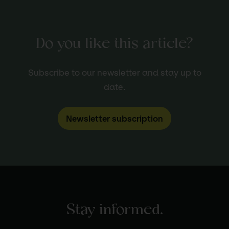
Do you like this article?
Subscribe to our newsletter and stay up to
date.
Newsletter subscription
Stay informed.