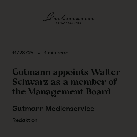
11/28/25
-
1 min read
Gutmann appoints Walter
Schwarz as a member of
the Management Board
Gutmann Medienservice
Redaktion