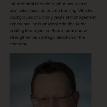
international financial institutions, with a
particular focus on private banking. With his
background and many years of management
experience, he is an ideal addition to the
existing Management Board team and will
strengthen the strategic direction of the
company.