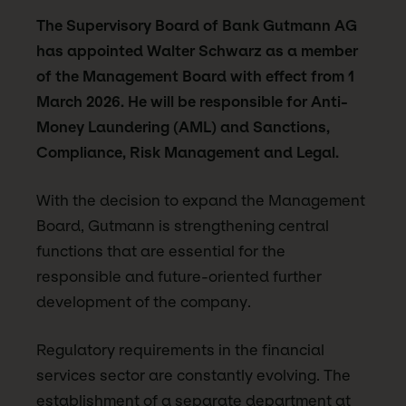
The Supervisory Board of Bank Gutmann AG
has appointed Walter Schwarz as a member
of the Management Board with effect from 1
March 2026. He will be responsible for Anti-
Money Laundering (AML) and Sanctions,
Compliance, Risk Management and Legal.
With the decision to expand the Management
Board, Gutmann is strengthening central
functions that are essential for the
responsible and future-oriented further
development of the company.
Regulatory requirements in the financial
services sector are constantly evolving. The
establishment of a separate department at