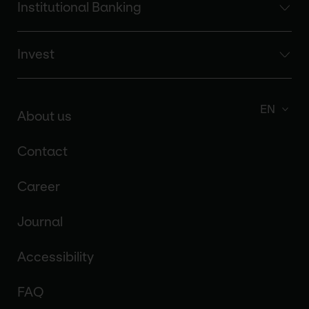
Institutional Banking
Invest
EN
About us
Contact
Career
Journal
Accessibility
FAQ