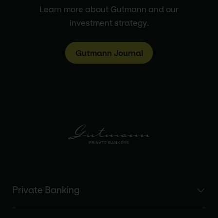
Learn more about Gutmann and our
investment strategy.
Gutmann Journal
Private Banking